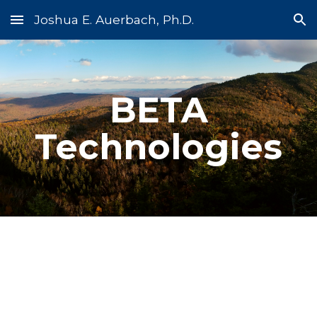
Joshua E. Auerbach, Ph.D.
Skip to main content
Skip to navigation
BETA
Technologies