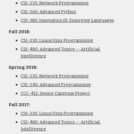
CSI-235: Network Programming
CSI-260: Advanced Python
CSI-380: Innovation III: Emerging Languages
Fall 2018:
CSI-230: Linux/Unix Programming
CSI-480: Advanced Topics -- Artificial 
Intelligence
Spring 2018: 
CSI-235: Network Programming
CSI-240: Advanced Programming
CCC-412: Senior Capstone Project
Fall 2017:
CSI-230: Linux/Unix Programming
CSI-480: Advanced Topics -- Artificial 
Intelligence