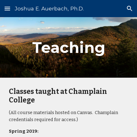
Joshua E. Auerbach, Ph.D.
Skip to main content
Skip to navigation
Teaching
Classes taught at Champlain 
College
(All course materials hosted on Canvas.  Champlain 
credentials required for access.)
Spring 2019: