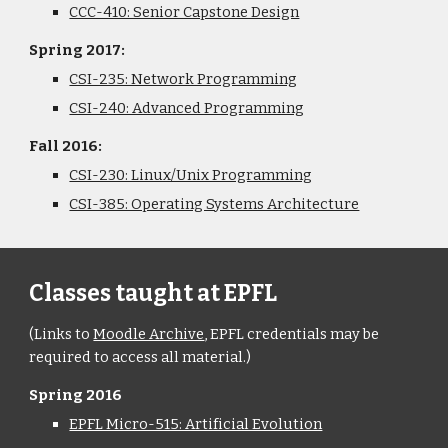
CCC-410: Senior Capstone Design
Spring 2017:
CSI-235: Network Programming
CSI-240: Advanced Programming
Fall 2016:
CSI-230: Linux/Unix Programming
CSI-385: Operating Systems Architecture
Classes taught at EPFL
(Links to 
Moodle Archive
, EPFL credentials may be 
required to access all material.)
Spring 2016
EPFL Micro-515: Artificial Evolution