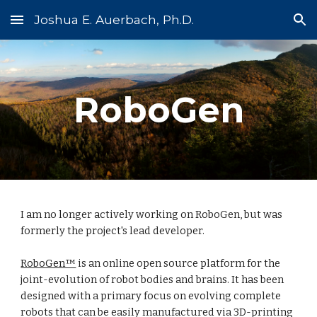
Joshua E. Auerbach, Ph.D.
Skip to main content
Skip to navigation
RoboGen
I am no longer actively working on RoboGen, but was
formerly the project's lead developer.
RoboGen™
is an online open source platform for the
joint-evolution of robot bodies and brains. It has been
designed with a primary focus on evolving complete
robots that can be easily manufactured via 3D-printing