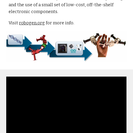
and the use of a small set of low-cost, off-the-shelf
electronic components.
Visit
robogen.org
for more info.